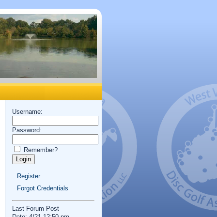
Username:
Password:
Remember?
Register
Forgot Credentials
Last Forum Post
Date: 4/21 12:50 pm