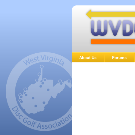
About Us
Forums