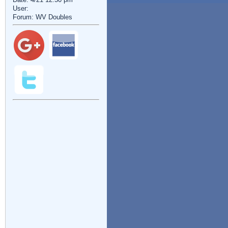
User:
Forum: WV Doubles