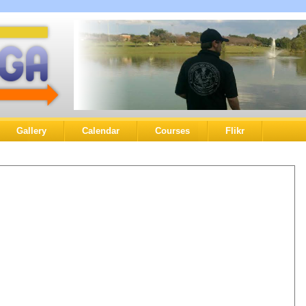
Gallery
Calendar
Courses
Flikr