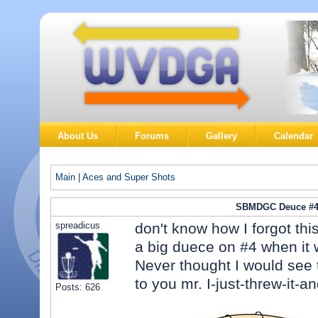
About Us
Forums
Gallery
Calendar
Main
|
Aces and Super Shots
SBMDGC Deuce #
spreadicus
don't know how I forgot thi
a big duece on #4 when it 
Never thought I would see 
to you mr. I-just-threw-it-an
Posts: 626