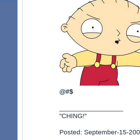
@#$
_________________
"CHING!"
Posted: September-15-20